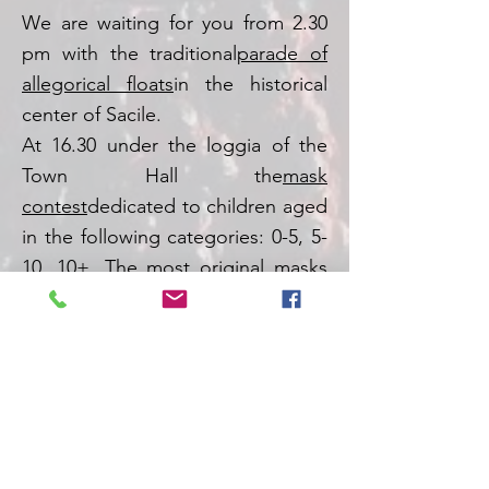
We are waiting for you from 2.30
pm with the traditional
parade of
allegorical floats
in the historical
center of Sacile.
At 16.30 under the loggia of the
Town Hall the
mask
contest
dedicated to children aged
in the following categories: 0-5, 5-
10, 10+. The most original masks
will receive beautiful prizes up for
grabs by
Tavella stationery shop
.
For more information you can
write an e-mail to
segreteria@prosacile.com
.