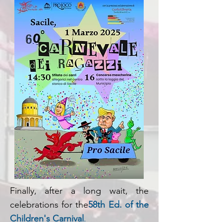
Finally, after a long wait, the
celebrations for the
58th Ed. of the
Children's Carnival
.