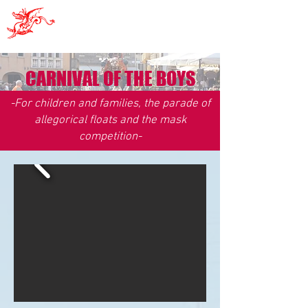
Pro Sacile
CARNIVAL OF THE BOYS
-For children and families, the parade of
allegorical floats and the mask
competition
-