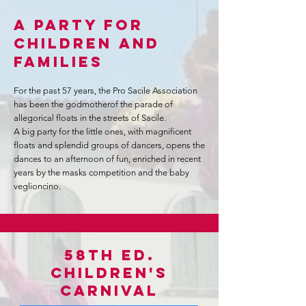
A PARTY FOR
CHILDREN AND
FAMILIES
For the past 57 years, the Pro Sacile Association
has been the godmother
of the parade of
allegorical floats in the streets of Sacile.
A big party for the little ones, with magnificent
floats and splendid groups of dancers, opens the
dances to an afternoon of fun, enriched in recent
years by the masks competition and the baby
veglioncino.
58th ed.
Children's
Carnival