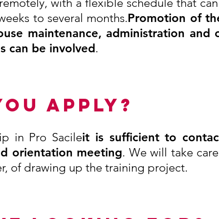
 remotely, with a flexible schedule that c
 weeks to several months.
Promotion of the
ouse maintenance, administration and 
es can be involved
.
YOU APPLY?
ip in Pro Sacile
it is sufficient to conta
nd orientation meeting
. We will take car
r, of drawing up the training project.