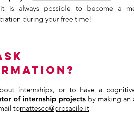
 it is always possible to become a 
ciation during your free time!
ASK
ORMATION?
bout internships, or to have a cognitiv
tor of internship projects
by making an 
mail to
mattesco@prosacile.it
.