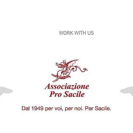
ile
CULTURE
WORK WITH US
BECOME