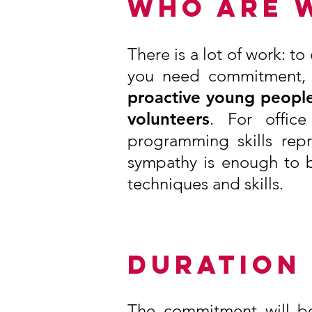
WHO ARE 
There is a lot of work: t
you need commitment, ke
proactive young people
volunteers
. For offic
programming skills rep
sympathy is enough to b
techniques and skills.
DURATION
The commitment will be