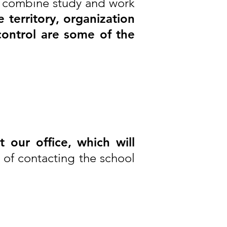
an combine study and work
 territory, organization
control are some of the
ct our office, which will
e of contacting the school