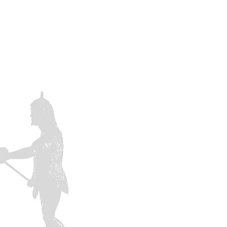
 A MEMBER
CONTACTS