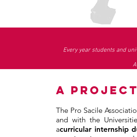
Every year students and univ
A
A PROJEC
The Pro Sacile Associati
and with the Universit
a
curricular internship