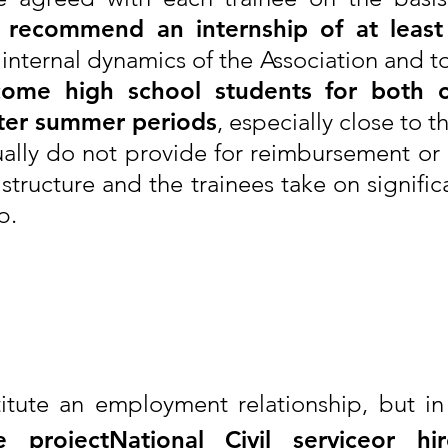
e recommend an internship of at leas
 internal dynamics of the Association and to
ome high school students for both 
rter summer periods
, especially close to 
sually do not provide for reimbursement or
structure and the trainees take on signific
p.
?
titute an employment relationship, but in
e project
National Civil service
or hir