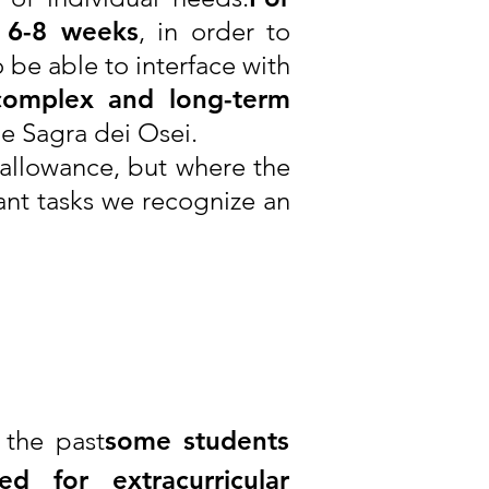
t 6-8 weeks
, in order to
 be able to interface with
complex and long-term
the Sagra dei Osei.
 allowance, but where the
ant tasks we recognize an
 the past
some students
ed for extracurricular