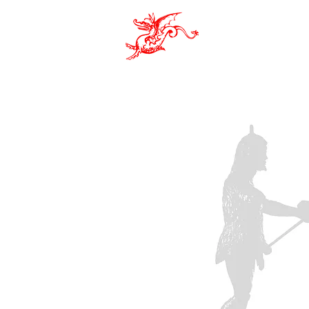
Pro Sac
ASSOCIATION
EVENTS