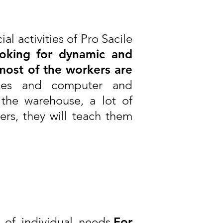
al activities of Pro Sacile
oking for dynamic and
most of the workers are
ages and computer and
the warehouse, a lot of
rs, they will teach them
of individual needs.
For