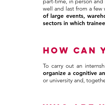
part-time, in person and
well and last from a few
of large events, wareh
sectors in which traine
HOW CAN 
To carry out an internsh
organize a cognitive a
or university and, togethe