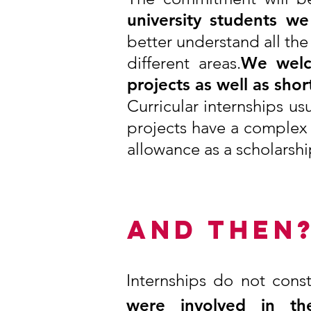
university students w
better understand all the
different areas.
We welc
projects as well as sho
Curricular internships u
projects have a complex 
allowance as a scholarshi
AND THEN
Internships do not cons
were involved in th