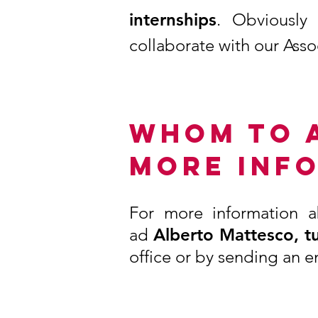
internships
. Obviously
collaborate with our Asso
WHOM TO 
MORE INF
For more information a
ad
Alberto Mattesco, tu
office or by sending an e