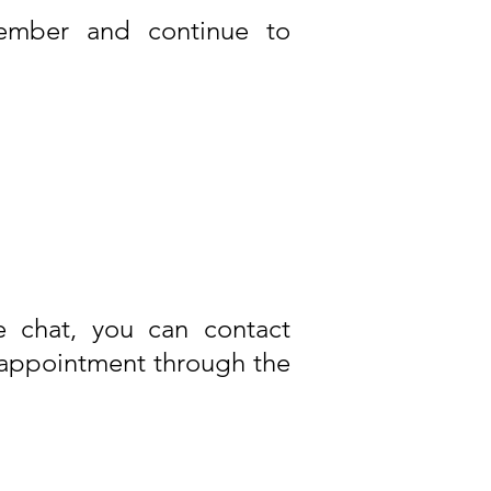
member and continue to
e chat, you can contact
appointment through the