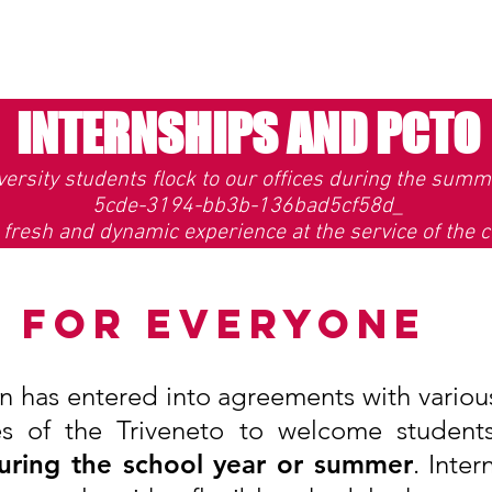
INTERNSHIPS AND PCTO
ersity students flock to our offices during the summe
5cde-3194-bb3b-136bad5cf58d_
 fresh and dynamic experience at the service of the c
T FOR EVERYONE
on has entered into agreements with various
ies of the Triveneto to welcome student
 during the school year or summer
. Inter