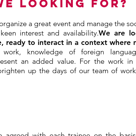
WE LOOKING FOR?
o organize a great event and manage the soci
en interest and availability.
We are lo
, ready to interact in a context where 
e work, knowledge of foreign langu
resent an added value. For the work in 
righten up the days of our team of worke
 agreed with each trainee on the basis 