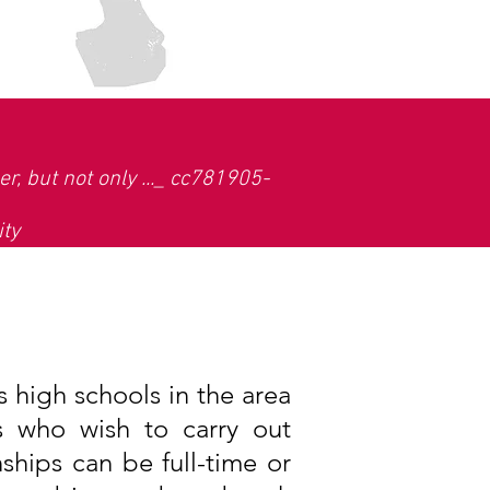
r, but not only ..._ cc781905-
ity
 high schools in the area
s who wish to carry out
nships can be full-time or