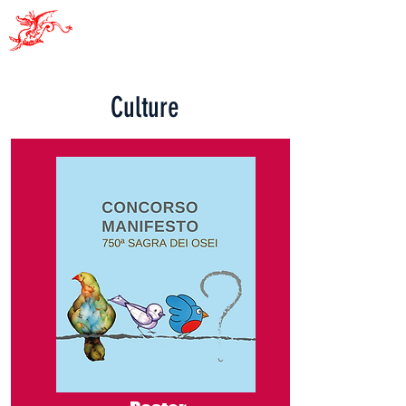
Pro Sacile
Culture