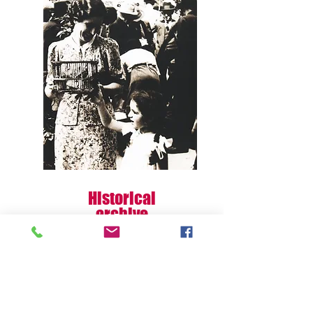
Historical
archive
This section is under construction!
Discover me!