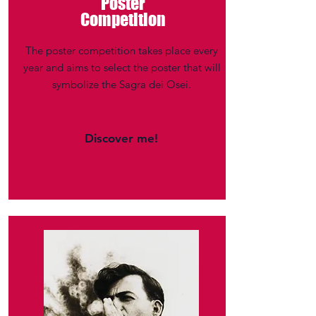
Poster
Competition
The poster competition takes place every
year and aims to select the poster that will
symbolize the Sagra dei Osei.
Discover me!