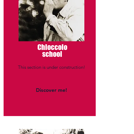
Chioccolo
school
This section is under construction!
Discover me!