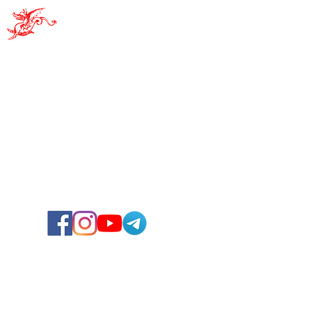
Pro Sacile
PRO SACILE - APS
Attention - New headquarters!
Via Albino Ruffo, 10
33077 - Sacile (PN)